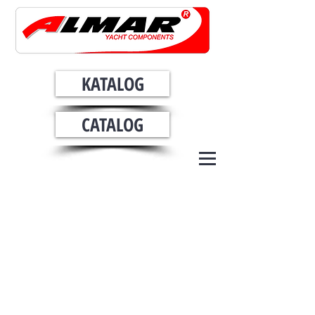
KATALOG
CATALOG