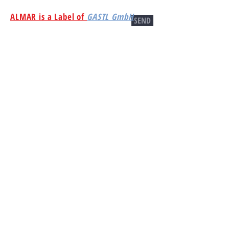
ALMAR is a Label of
GASTL GmbH
SEND