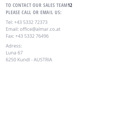
TO CONTACT OUR SALES TEAM
12
PLEASE CALL OR EMAIL US:
Tel:
+43 5332 72373
Email:
office@almar.co.at
Fax:
+43 5332 76496
Adress:
Luna 67
6250 Kundl - AUSTRIA